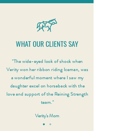
WHAT OUR CLIENTS SAY
"The wide-eyed look of shock when
Verity won her ribbon riding Iceman, was
a wonderful moment where I saw my
daughter excel on horseback with the
love and support of the Reining Strength
team."
Verity's Mom