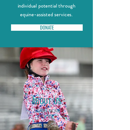
individual potential through
equine-assisted services.
DONATE
ABOUT US
LEARN MORE