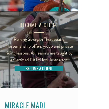
BECOME A CLIENT
Reining Strength Therapeutic
Horsemanship offers group and private
riding lessons. All lessons are taught by
a Certified PATH Intl. Instructor.
BECOME A CLIENT
MIRACLE MADI