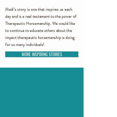
Madi’s story is one that inspires us each
day and is a real testament to the power of
Therapeutic Horsemanship. We would like
to continue to educate others about the
impact therapeutic horsemanship is doing
for so many individuals!
MORE INSPIRING STORIES