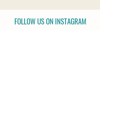
FOLLOW US ON INSTAGRAM
@reiningstrength |
#reiningstrength