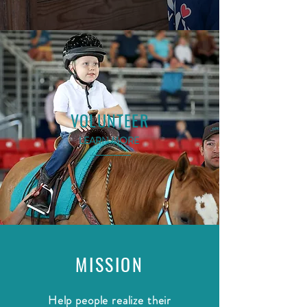
VOLUNTEER
LEARN MORE
MISSION
Help people realize their