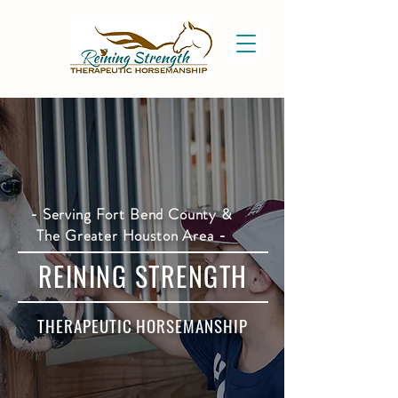
- Serving Fort Bend County &
The Greater Houston Area -
REINING STRENGTH
THERAPEUTIC HORSEMANSHIP