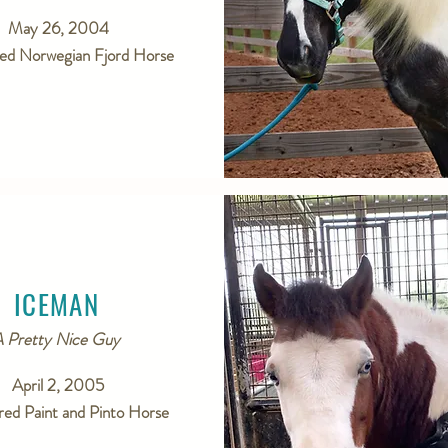
May 26, 2004
red Norwegian Fjord Horse
ICEMAN
 Pretty Nice Guy
April 2, 2005
red Paint and Pinto Horse