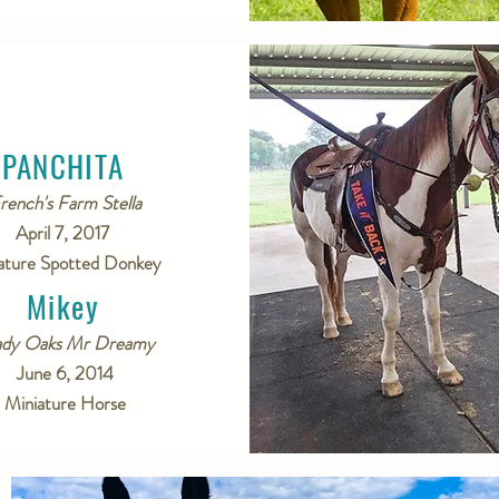
PANCHITA
rench's Farm Stella
April 7, 2017
ature Spotted Donkey
Mikey
ady Oaks Mr Dreamy
June 6, 2014
Miniature Horse