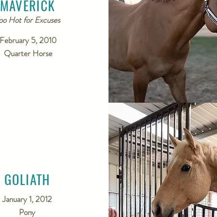
MAVERICK
oo Hot for Excuses
February 5, 2010
Quarter Horse
GOLIATH
January 1, 2012
Pony