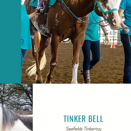
TINKER BELL
Seafields Tinkertoy