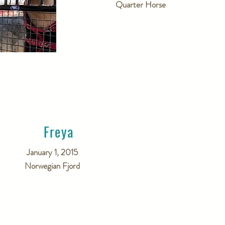
Quarter Horse
Freya
January 1, 2015
Norwegian Fjord