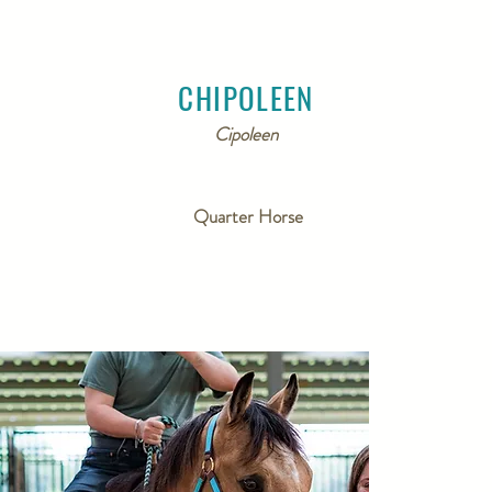
CHIPOLEEN
Cipoleen
Quarter Horse