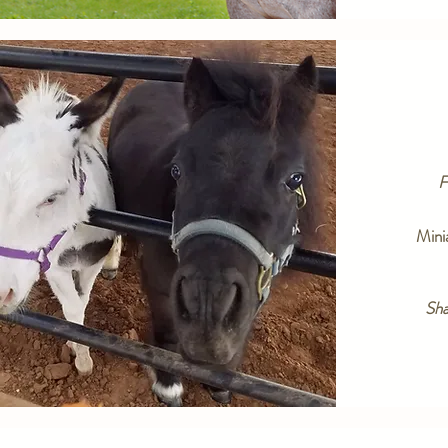
F
Mini
Sh