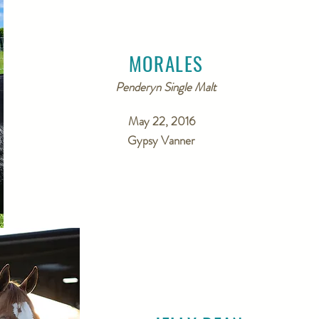
MORALES
Penderyn Single Malt
May 22, 2016
Gypsy Vanner