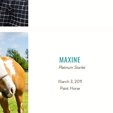
MAXINE
Platinum Starlet
March 3, 2011
Paint Horse