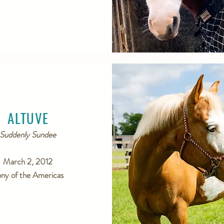
ALTUVE
Suddenly Sundee
March 2, 2012
ny of the Americas