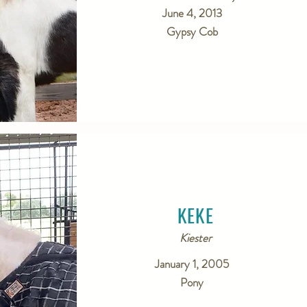
June 4, 2013
Gypsy Cob
KEKE
Kiester
January 1, 2005
Pony