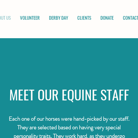
OUT US
VOLUNTEER
DERBY DAY
CLIENTS
DONATE
CONTACT
MEET OUR EQUINE STAFF
Each one of our horses were hand-picked by our staff.
They are selected based on having very special
personality traits. They work hard, as they undergo