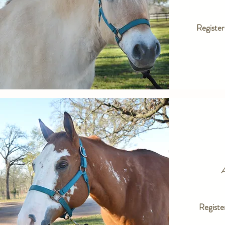
Registe
A
Registe