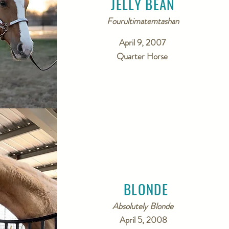
JELLY BEAN
Fourultimatemtashan
April 9, 2007
Quarter Horse
BLONDE
Absolutely Blonde
April 5, 2008