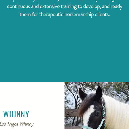
continuous and extensive training to develop, and ready
them for therapeutic horsemanship clients.
WHINNY
Los Trigos Whinny