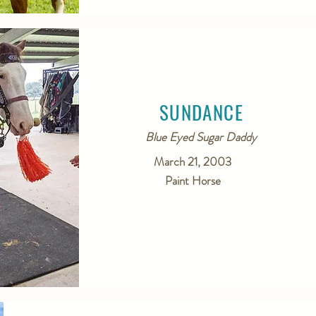
SUNDANCE
Blue Eyed Sugar Daddy
March 21, 2003
Paint Horse