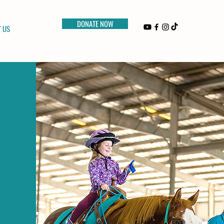
DONATE NOW
 US