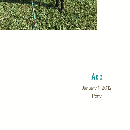
Ace
January 1, 2012
Pony