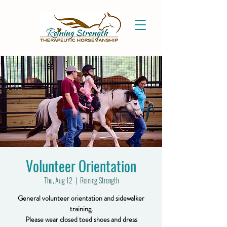
Volunteer Orientation
Thu, Aug 12
  |  
Reining Strength
General volunteer orientation and sidewalker
training.
Please wear closed toed shoes and dress