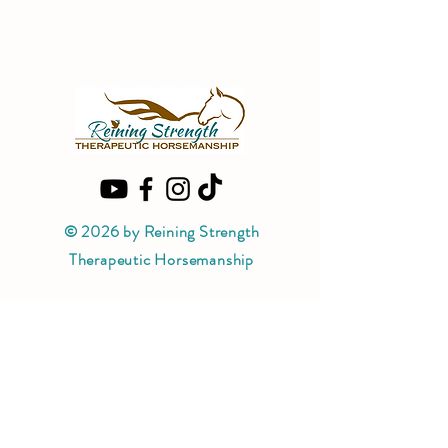
© 2026 by Reining Strength
Therapeutic Horsemanship
PATH Intl. Premier Accredited Center
Reining Strength Therapeutic
Horsemanship is a PATH Intl. Premier
Accredited Center.