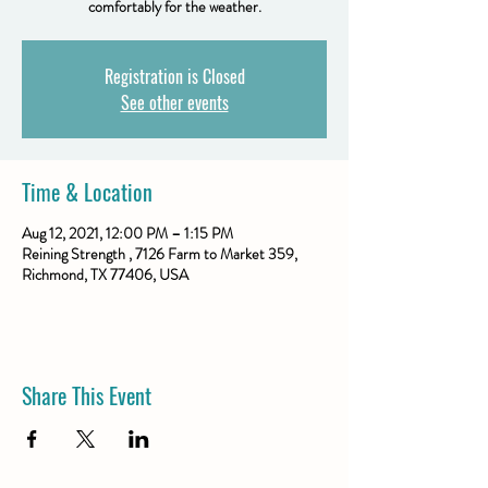
comfortably for the weather.
Registration is Closed
See other events
Time & Location
Aug 12, 2021, 12:00 PM – 1:15 PM
Reining Strength , 7126 Farm to Market 359,
Richmond, TX 77406, USA
Share This Event